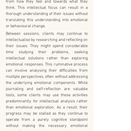
from how they feel and towards what they 
think. This intellectual focus can result in a 
thorough understanding of their issues without 
translating this understanding into emotional 
or behavioural change.
Between sessions, clients may continue to 
intellectualise by researching and reflecting on 
their issues. They might spend considerable 
time studying their problems, seeking 
intellectual solutions rather than exploring 
emotional responses. This ruminative process 
can involve analysing their difficulties from 
multiple perspectives, often without addressing 
the underlying emotional components. While 
journaling and self-reflection are valuable 
tools, some clients may use these activities 
predominantly for intellectual analysis rather 
than emotional exploration. As a result, their 
progress may be stalled as they continue to 
operate from a purely cognitive standpoint 
without making the necessary emotional 