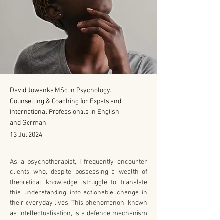
David Jowanka MSc in Psychology.
Counselling & Coaching for Expats and
International Professionals in English
and German.
13 Jul 2024
As a psychotherapist, I frequently encounter 
clients who, despite possessing a wealth of 
theoretical knowledge, struggle to translate 
this understanding into actionable change in 
their everyday lives. This phenomenon, known 
as intellectualisation, is a defence mechanism 