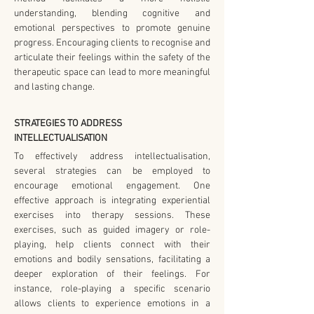
understanding, blending cognitive and 
emotional perspectives to promote genuine 
progress. Encouraging clients to recognise and 
articulate their feelings within the safety of the 
therapeutic space can lead to more meaningful 
and lasting change.
STRATEGIES TO ADDRESS 
INTELLECTUALISATION
To effectively address intellectualisation, 
several strategies can be employed to 
encourage emotional engagement. One 
effective approach is integrating experiential 
exercises into therapy sessions. These 
exercises, such as guided imagery or role-
playing, help clients connect with their 
emotions and bodily sensations, facilitating a 
deeper exploration of their feelings. For 
instance, role-playing a specific scenario 
allows clients to experience emotions in a 