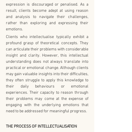
expression is discouraged or penalised. As a 
result, clients become adept at using reason 
and analysis to navigate their challenges, 
rather than exploring and expressing their 
emotions.
Clients who intellectualise typically exhibit a 
profound grasp of theoretical concepts. They 
can articulate their problems with considerable 
insight and clarity. However, this intellectual 
understanding does not always translate into 
practical or emotional change. Although clients 
may gain valuable insights into their difficulties, 
they often struggle to apply this knowledge to 
their daily behaviours or emotional 
experiences. Their capacity to reason through 
their problems may come at the expense of 
engaging with the underlying emotions that 
need to be addressed for meaningful progress.
THE PROCESS OF INTELLECTUALISATION