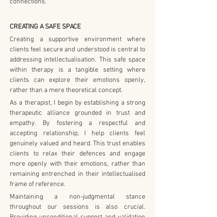
connections.
CREATING A SAFE SPACE
Creating a supportive environment where 
clients feel secure and understood is central to 
addressing intellectualisation. This safe space 
within therapy is a tangible setting where 
clients can explore their emotions openly, 
rather than a mere theoretical concept.
As a therapist, I begin by establishing a strong 
therapeutic alliance grounded in trust and 
empathy. By fostering a respectful and 
accepting relationship, I help clients feel 
genuinely valued and heard. This trust enables 
clients to relax their defences and engage 
more openly with their emotions, rather than 
remaining entrenched in their intellectualised 
frame of reference.
Maintaining a non-judgmental stance 
throughout our sessions is also crucial. 