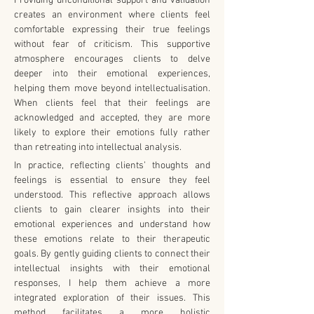
Providing unconditional support and validation 
creates an environment where clients feel 
comfortable expressing their true feelings 
without fear of criticism. This supportive 
atmosphere encourages clients to delve 
deeper into their emotional experiences, 
helping them move beyond intellectualisation. 
When clients feel that their feelings are 
acknowledged and accepted, they are more 
likely to explore their emotions fully rather 
than retreating into intellectual analysis.
In practice, reflecting clients’ thoughts and 
feelings is essential to ensure they feel 
understood. This reflective approach allows 
clients to gain clearer insights into their 
emotional experiences and understand how 
these emotions relate to their therapeutic 
goals. By gently guiding clients to connect their 
intellectual insights with their emotional 
responses, I help them achieve a more 
integrated exploration of their issues. This 
method facilitates a more holistic 