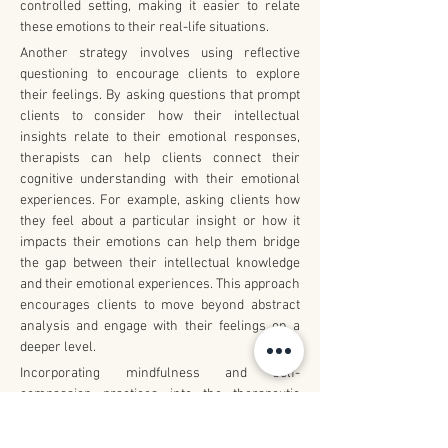
controlled setting, making it easier to relate 
these emotions to their real-life situations.
Another strategy involves using reflective 
questioning to encourage clients to explore 
their feelings. By asking questions that prompt 
clients to consider how their intellectual 
insights relate to their emotional responses, 
therapists can help clients connect their 
cognitive understanding with their emotional 
experiences. For example, asking clients how 
they feel about a particular insight or how it 
impacts their emotions can help them bridge 
the gap between their intellectual knowledge 
and their emotional experiences. This approach 
encourages clients to move beyond abstract 
analysis and engage with their feelings on a 
deeper level.
Incorporating mindfulness and self-
compassion practices into the therapeutic 
process is also beneficial. Mindfulness 
techniques help clients develop awareness of 