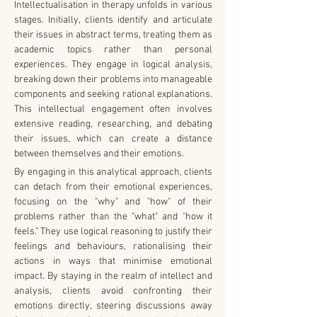
Intellectualisation in therapy unfolds in various 
stages. Initially, clients identify and articulate 
their issues in abstract terms, treating them as 
academic topics rather than personal 
experiences. They engage in logical analysis, 
breaking down their problems into manageable 
components and seeking rational explanations. 
This intellectual engagement often involves 
extensive reading, researching, and debating 
their issues, which can create a distance 
between themselves and their emotions.
By engaging in this analytical approach, clients 
can detach from their emotional experiences, 
focusing on the "why" and "how" of their 
problems rather than the "what" and "how it 
feels." They use logical reasoning to justify their 
feelings and behaviours, rationalising their 
actions in ways that minimise emotional 
impact. By staying in the realm of intellect and 
analysis, clients avoid confronting their 
emotions directly, steering discussions away 