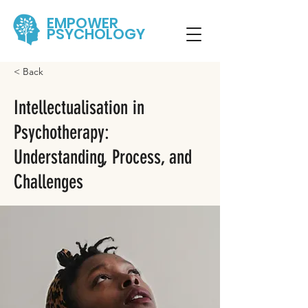
EMPOWER
PSYCHOLOGY
< Back
Intellectualisation in
Psychotherapy:
Understanding, Process, and
Challenges