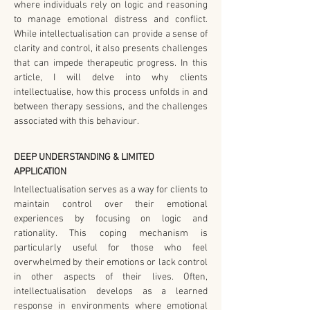
where individuals rely on logic and reasoning 
to manage emotional distress and conflict. 
While intellectualisation can provide a sense of 
clarity and control, it also presents challenges 
that can impede therapeutic progress. In this 
article, I will delve into why clients 
intellectualise, how this process unfolds in and 
between therapy sessions, and the challenges 
associated with this behaviour.
DEEP UNDERSTANDING & LIMITED 
APPLICATION
Intellectualisation serves as a way for clients to 
maintain control over their emotional 
experiences by focusing on logic and 
rationality. This coping mechanism is 
particularly useful for those who feel 
overwhelmed by their emotions or lack control 
in other aspects of their lives. Often, 
intellectualisation develops as a learned 
response in environments where emotional 