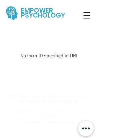
EMPOWER
PSYCHOLOGY
No form ID specified in URL
Online Counselling for Expats in English and
German across Europe and Asia.
©
2023-2026
by David Jowanka MSc | Counselling &
Coaching
Privacy Policy
|
Imprint
|
Contact